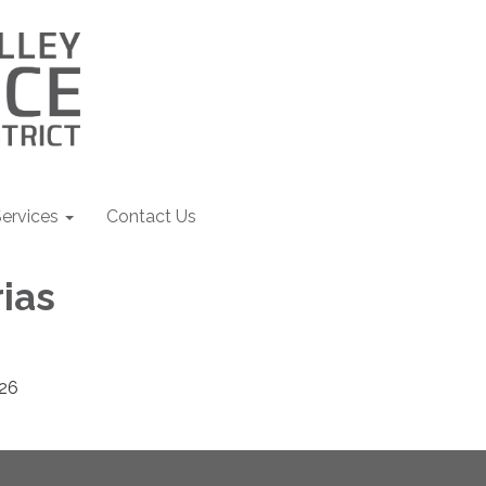
ervices
Contact Us
ias
26