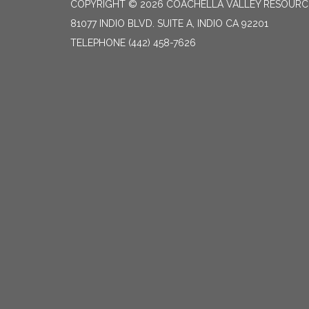
COPYRIGHT © 2026 COACHELLA VALLEY RESOURC
81077 INDIO BLVD. SUITE A, INDIO CA 92201
TELEPHONE
(442) 458-7626