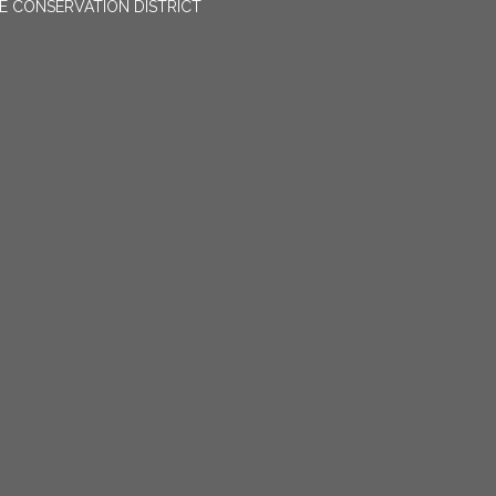
E CONSERVATION DISTRICT