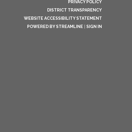
PRIVACY POLICY
DISTRICT TRANSPARENCY
WEBSITE ACCESSIBILITY STATEMENT
POWERED BY STREAMLINE
|
SIGN IN