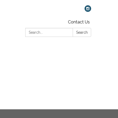
Contact Us
Search:
Search