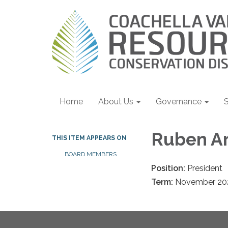
Home
About Us
Governance
S
Ruben Ar
THIS ITEM APPEARS ON
BOARD MEMBERS
Position:
President
Term:
November 20