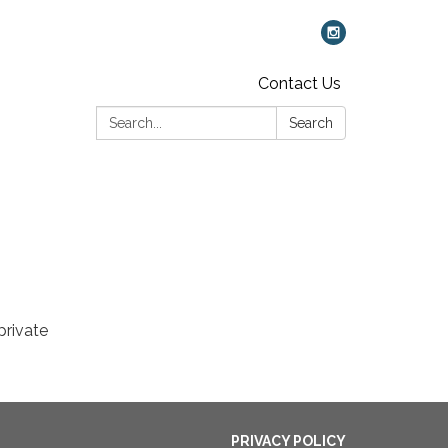
Contact Us
Search:
Search
private
PRIVACY POLICY