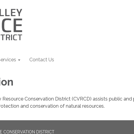
ervices
Contact Us
ion
 Resource Conservation District (CVRCD) assists public and 
rotection and conservation of natural resources.
E CONSERVATION DISTRICT