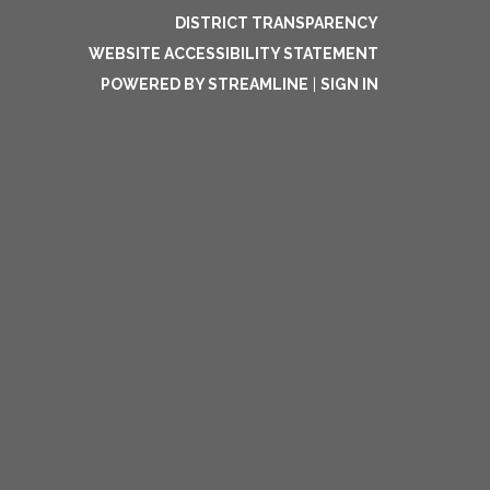
DISTRICT TRANSPARENCY
WEBSITE ACCESSIBILITY STATEMENT
POWERED BY STREAMLINE
|
SIGN IN