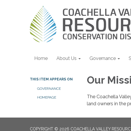
Home
About Us
Governance
S
Our Miss
THIS ITEM APPEARS ON
GOVERNANCE
The Coachella Valley
HOMEPAGE
land owners in the p
COPYRIGHT © 2026 COACHELLA VALLEY RESOURC