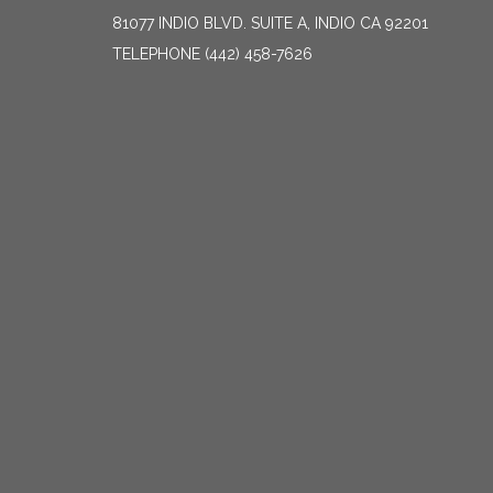
81077 INDIO BLVD. SUITE A, INDIO CA 92201
TELEPHONE
(442) 458-7626