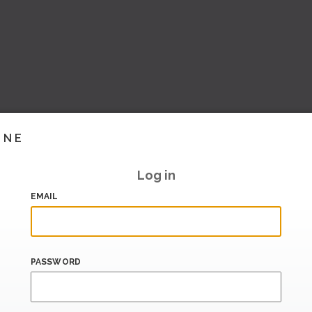
INE
Log in
EMAIL
PASSWORD