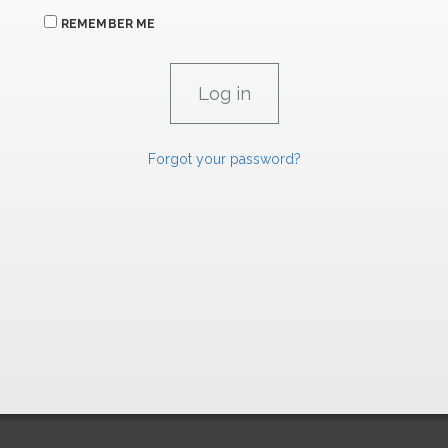
REMEMBER ME
Forgot your password?