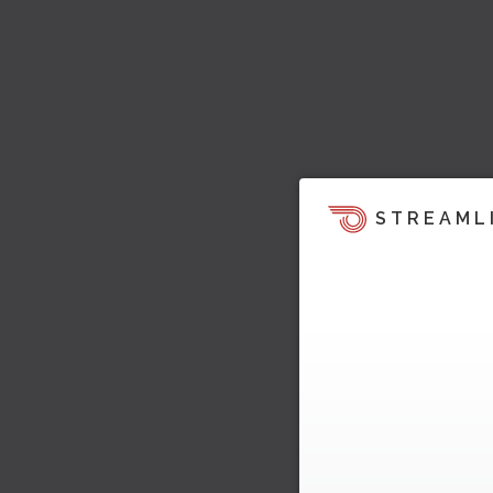
STREAML